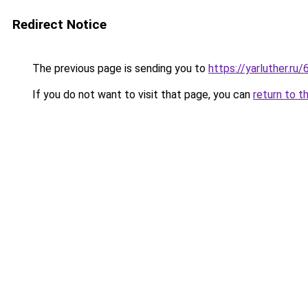
Redirect Notice
The previous page is sending you to
https://yarluther.
If you do not want to visit that page, you can
return to t