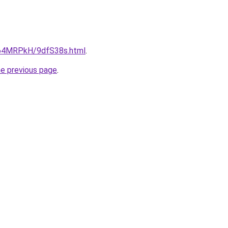
ru/64MRPkH/9dfS38s.html
.
he previous page
.