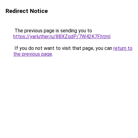
Redirect Notice
The previous page is sending you to
https://yarluther.ru/8BXZqdP/7W42K7F.html
.
If you do not want to visit that page, you can
return to
the previous page
.