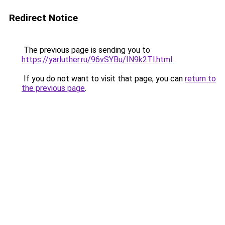
Redirect Notice
The previous page is sending you to
https://yarluther.ru/96vSYBu/IN9k2Tl.html
.
If you do not want to visit that page, you can
return to
the previous page
.