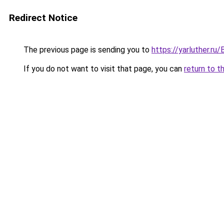
Redirect Notice
The previous page is sending you to
https://yarluther.
If you do not want to visit that page, you can
return to t