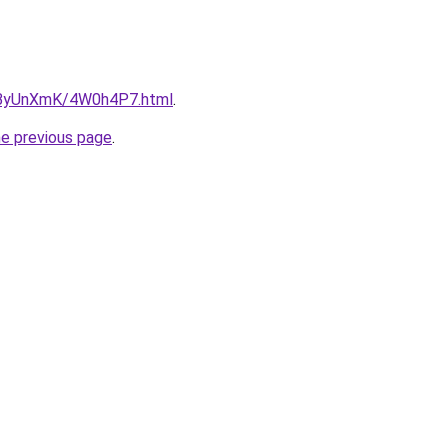
ru/ByUnXmK/4W0h4P7.html
.
he previous page
.