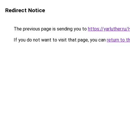
Redirect Notice
The previous page is sending you to
https://yarluther.r
If you do not want to visit that page, you can
return to t