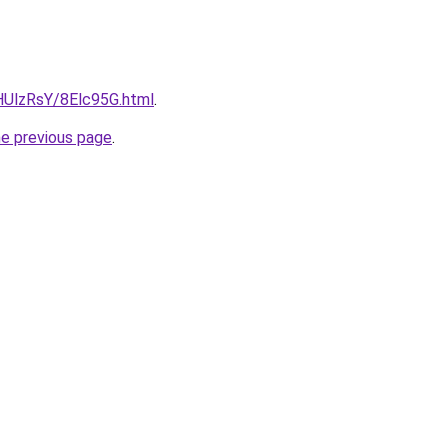
u/HUlzRsY/8Elc95G.html
.
he previous page
.