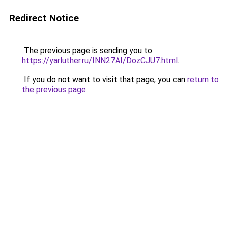
Redirect Notice
The previous page is sending you to
https://yarluther.ru/INN27AI/DozCJU7.html
.
If you do not want to visit that page, you can
return to
the previous page
.