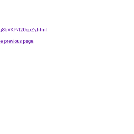
u/Ig8bVKP/I20qpZy.html
.
he previous page
.