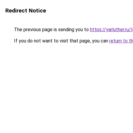
Redirect Notice
The previous page is sending you to
https://yarluther.r
If you do not want to visit that page, you can
return to t