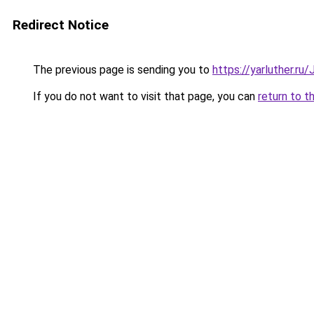
Redirect Notice
The previous page is sending you to
https://yarluther.r
If you do not want to visit that page, you can
return to t