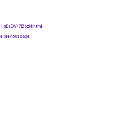
u/JHqBzEW/7lZozNi.html
.
he previous page
.