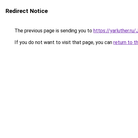
Redirect Notice
The previous page is sending you to
https://yarluther.r
If you do not want to visit that page, you can
return to t