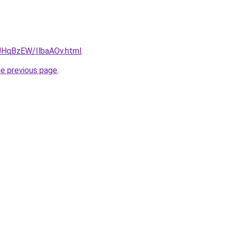
u/JHqBzEW/IlbaAOv.html
.
he previous page
.