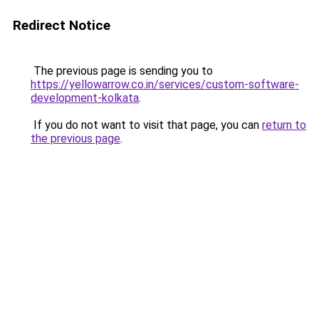
Redirect Notice
The previous page is sending you to
https://yellowarrow.co.in/services/custom-software-
development-kolkata
.
If you do not want to visit that page, you can
return to
the previous page
.