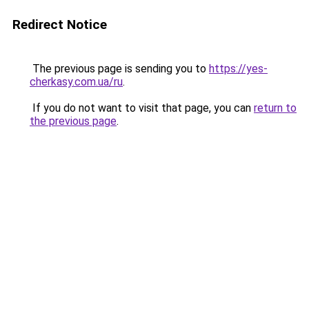
Redirect Notice
The previous page is sending you to
https://yes-
cherkasy.com.ua/ru
.
If you do not want to visit that page, you can
return to
the previous page
.