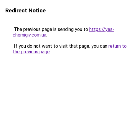
Redirect Notice
The previous page is sending you to
https://yes-
chernigiv.com.ua
.
If you do not want to visit that page, you can
return to
the previous page
.