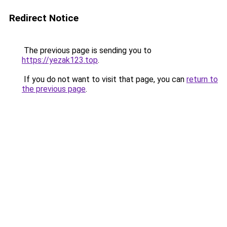
Redirect Notice
The previous page is sending you to
https://yezak123.top
.
If you do not want to visit that page, you can
return to
the previous page
.