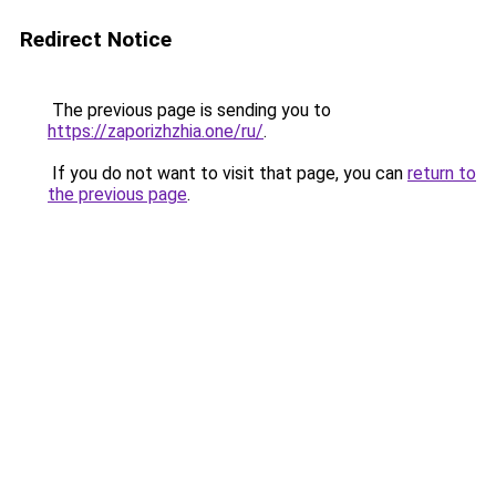
Redirect Notice
The previous page is sending you to
https://zaporizhzhia.one/ru/
.
If you do not want to visit that page, you can
return to
the previous page
.