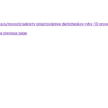
ta.ru/novosti/sekrety-prigotovleniya-dieticheskoy-ryby-10-pro
he previous page
.