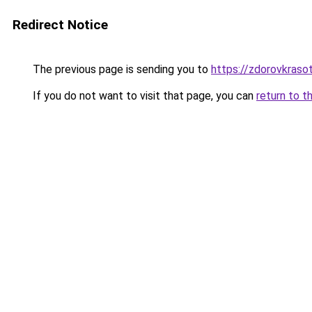
Redirect Notice
The previous page is sending you to
https://zdorovkraso
If you do not want to visit that page, you can
return to t