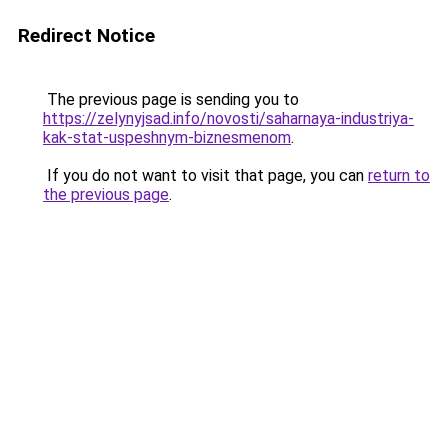
Redirect Notice
The previous page is sending you to
https://zelynyjsad.info/novosti/saharnaya-industriya-
kak-stat-uspeshnym-biznesmenom
.
If you do not want to visit that page, you can
return to
the previous page
.