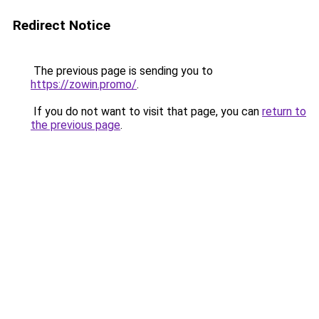
Redirect Notice
The previous page is sending you to
https://zowin.promo/
.
If you do not want to visit that page, you can
return to
the previous page
.