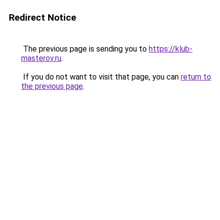
Redirect Notice
The previous page is sending you to
https://klub-
masterov.ru
.
If you do not want to visit that page, you can
return to
the previous page
.