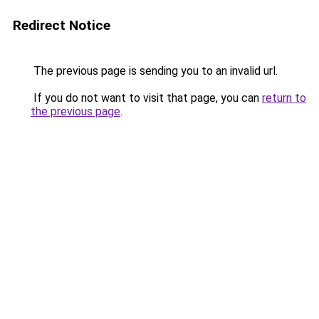
Redirect Notice
The previous page is sending you to an invalid url.
If you do not want to visit that page, you can
return to
the previous page
.