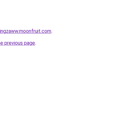
tingzaww.moonfruit.com
.
he previous page
.