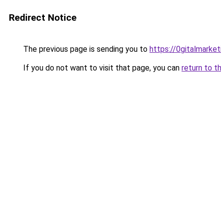
Redirect Notice
The previous page is sending you to
https://0gitalmarke
If you do not want to visit that page, you can
return to t