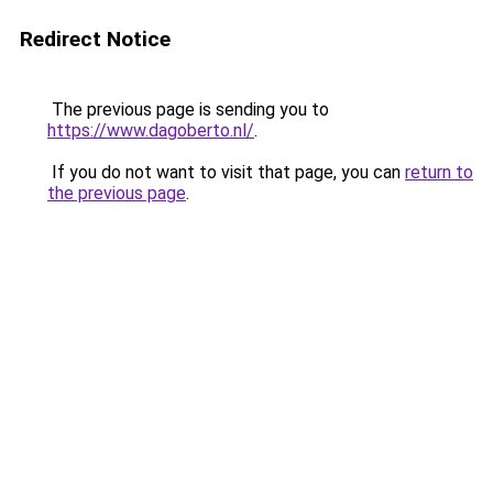
Redirect Notice
The previous page is sending you to
https://www.dagoberto.nl/
.
If you do not want to visit that page, you can
return to
the previous page
.