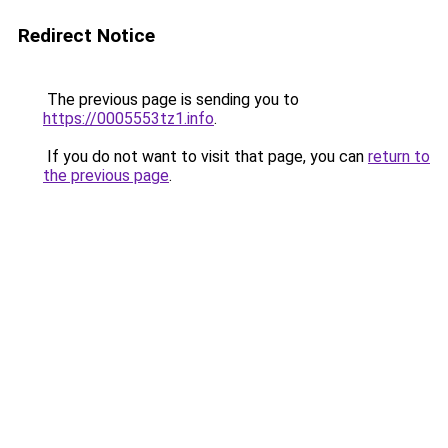
Redirect Notice
The previous page is sending you to
https://0005553tz1.info
.
If you do not want to visit that page, you can
return to
the previous page
.