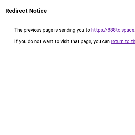
Redirect Notice
The previous page is sending you to
https://888to.space
If you do not want to visit that page, you can
return to t