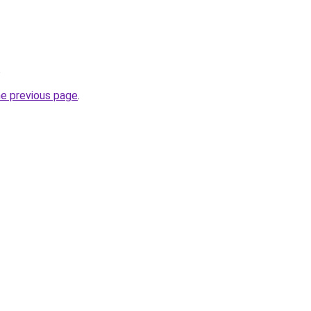
.
he previous page
.