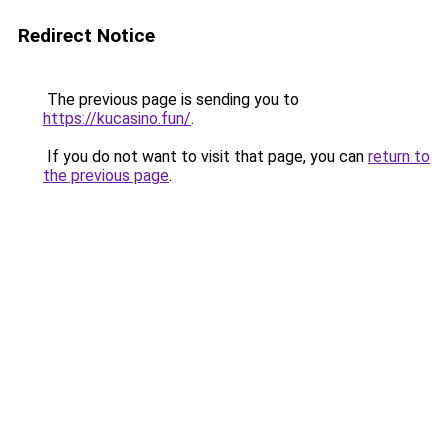
Redirect Notice
The previous page is sending you to
https://kucasino.fun/
.
If you do not want to visit that page, you can
return to
the previous page
.