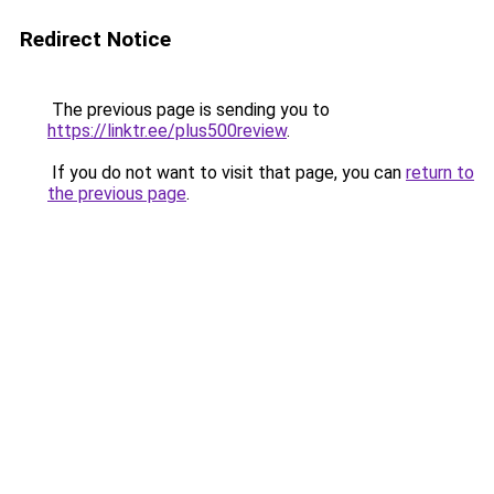
Redirect Notice
The previous page is sending you to
https://linktr.ee/plus500review
.
If you do not want to visit that page, you can
return to
the previous page
.