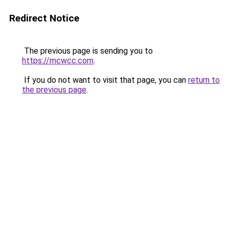
Redirect Notice
The previous page is sending you to
https://mcwcc.com
.
If you do not want to visit that page, you can
return to
the previous page
.