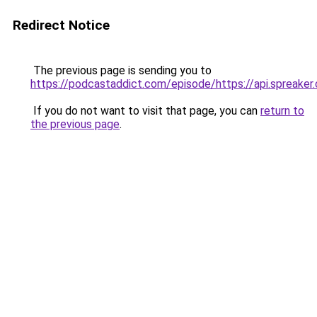
Redirect Notice
The previous page is sending you to
https://podcastaddict.com/episode/https://api.spreak
If you do not want to visit that page, you can
return to
the previous page
.