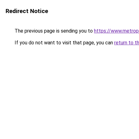
Redirect Notice
The previous page is sending you to
https://www.metropo
If you do not want to visit that page, you can
return to t