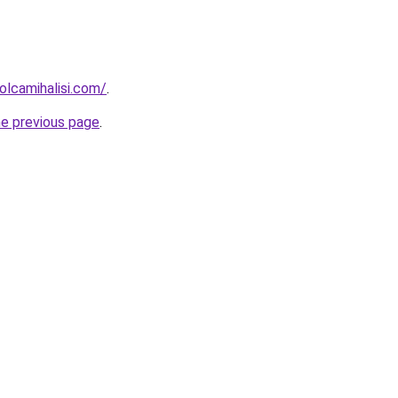
lcamihalisi.com/
.
he previous page
.