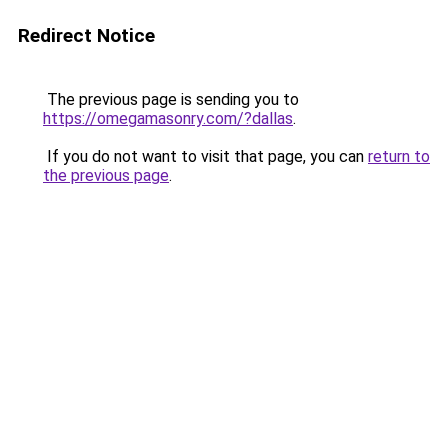
Redirect Notice
The previous page is sending you to
https://omegamasonry.com/?dallas
.
If you do not want to visit that page, you can
return to
the previous page
.