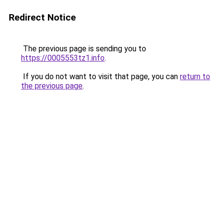
Redirect Notice
The previous page is sending you to
https://0005553tz1.info
.
If you do not want to visit that page, you can
return to
the previous page
.