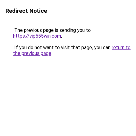
Redirect Notice
The previous page is sending you to
https://vip555win.com
.
If you do not want to visit that page, you can
return to
the previous page
.