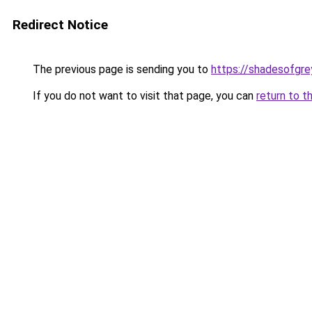
Redirect Notice
The previous page is sending you to
https://shadesofgrey
If you do not want to visit that page, you can
return to t