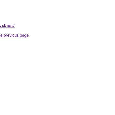
.uk.net/
.
he previous page
.