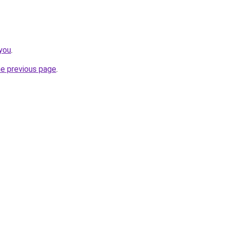
you
.
he previous page
.