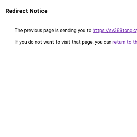
Redirect Notice
The previous page is sending you to
https://sv388tong.c
If you do not want to visit that page, you can
return to t