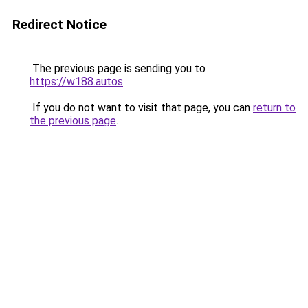
Redirect Notice
The previous page is sending you to
https://w188.autos
.
If you do not want to visit that page, you can
return to
the previous page
.