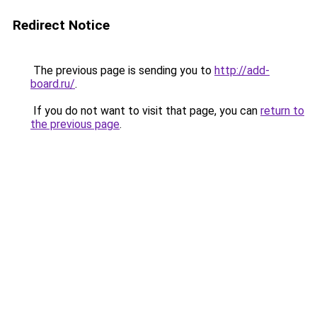
Redirect Notice
The previous page is sending you to
http://add-
board.ru/
.
If you do not want to visit that page, you can
return to
the previous page
.