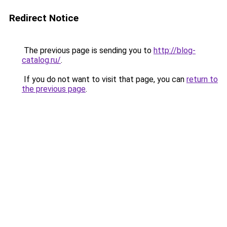
Redirect Notice
The previous page is sending you to
http://blog-
catalog.ru/
.
If you do not want to visit that page, you can
return to
the previous page
.