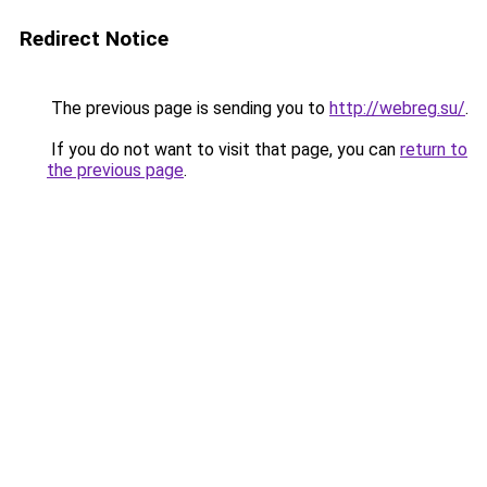
Redirect Notice
The previous page is sending you to
http://webreg.su/
.
If you do not want to visit that page, you can
return to
the previous page
.