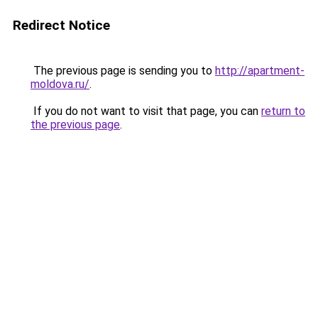
Redirect Notice
The previous page is sending you to
http://apartment-
moldova.ru/
.
If you do not want to visit that page, you can
return to
the previous page
.