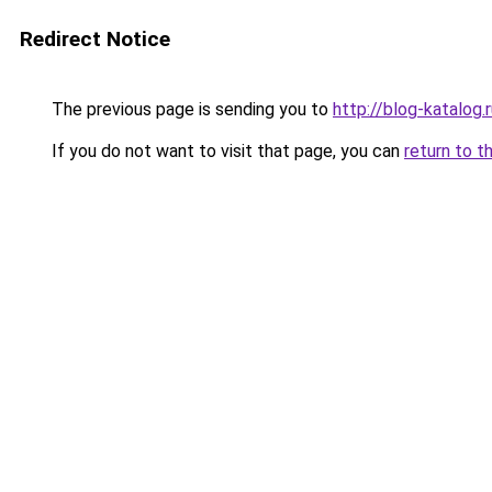
Redirect Notice
The previous page is sending you to
http://blog-katalog.
If you do not want to visit that page, you can
return to t