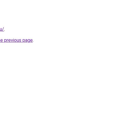
ru/
.
he previous page
.