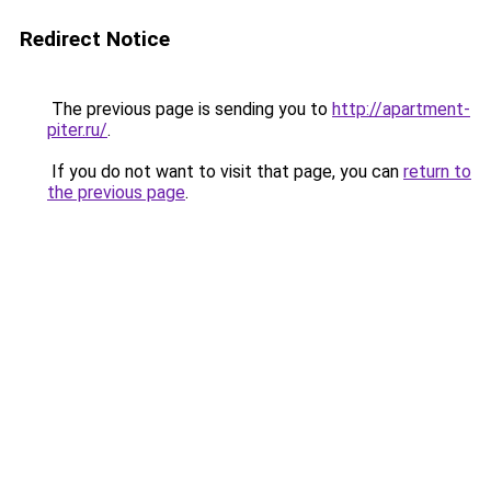
Redirect Notice
The previous page is sending you to
http://apartment-
piter.ru/
.
If you do not want to visit that page, you can
return to
the previous page
.