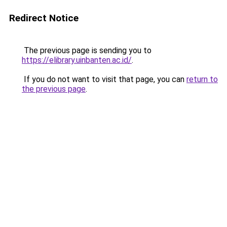
Redirect Notice
The previous page is sending you to
https://elibrary.uinbanten.ac.id/
.
If you do not want to visit that page, you can
return to
the previous page
.