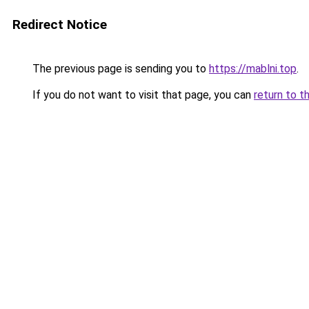
Redirect Notice
The previous page is sending you to
https://mablni.top
.
If you do not want to visit that page, you can
return to t