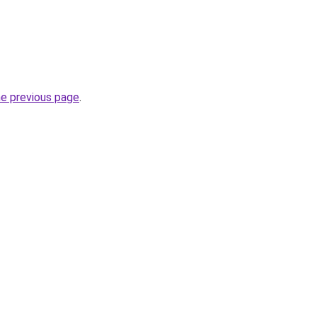
he previous page
.