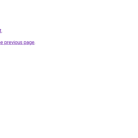
t
.
he previous page
.