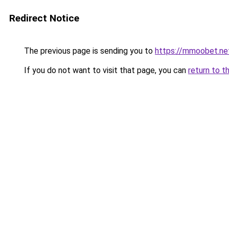
Redirect Notice
The previous page is sending you to
https://mmoobet.ne
If you do not want to visit that page, you can
return to t