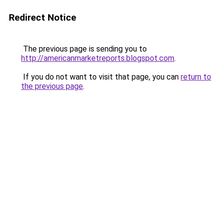
Redirect Notice
The previous page is sending you to
http://americanmarketreports.blogspot.com
.
If you do not want to visit that page, you can
return to
the previous page
.