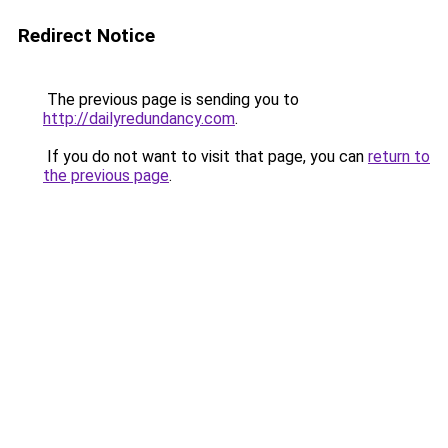
Redirect Notice
The previous page is sending you to
http://dailyredundancy.com
.
If you do not want to visit that page, you can
return to
the previous page
.