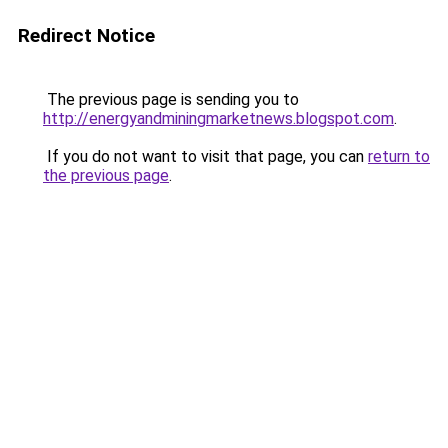
Redirect Notice
The previous page is sending you to
http://energyandminingmarketnews.blogspot.com
.
If you do not want to visit that page, you can
return to
the previous page
.