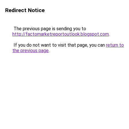
Redirect Notice
The previous page is sending you to
http://factomarketreportoutlook.blogspot.com
.
If you do not want to visit that page, you can
return to
the previous page
.