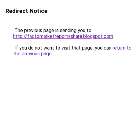
Redirect Notice
The previous page is sending you to
http://factomarketreportsshare.blogspot.com
.
If you do not want to visit that page, you can
return to
the previous page
.