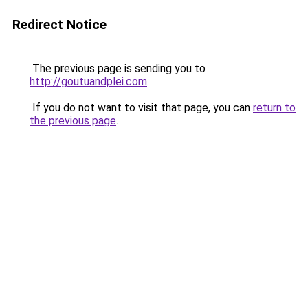
Redirect Notice
The previous page is sending you to
http://goutuandplei.com
.
If you do not want to visit that page, you can
return to
the previous page
.