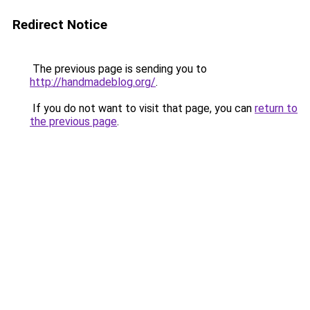
Redirect Notice
The previous page is sending you to
http://handmadeblog.org/
.
If you do not want to visit that page, you can
return to
the previous page
.